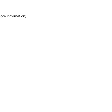
more information)
.