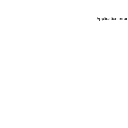
Application erro