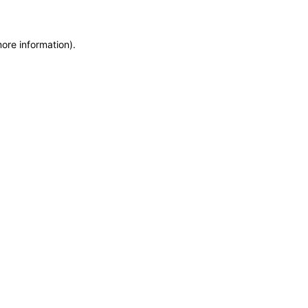
more information)
.