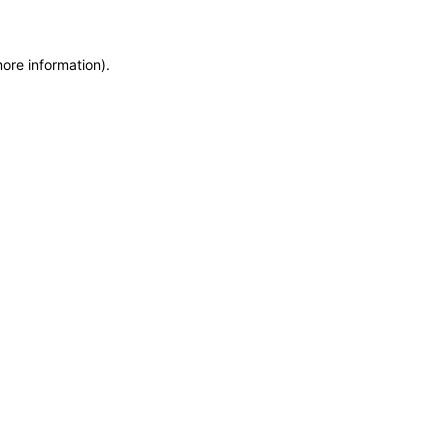
more information)
.