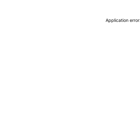
Application erro