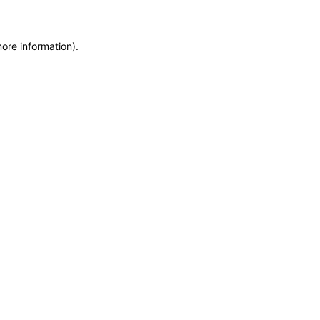
more information)
.