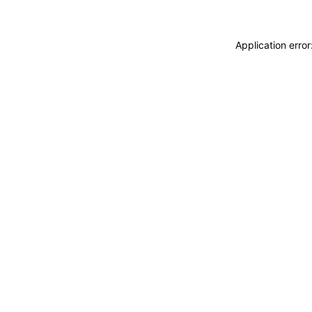
Application erro