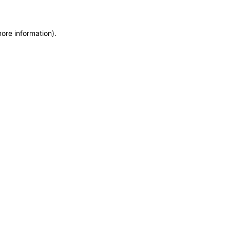
more information)
.