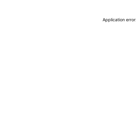
Application erro