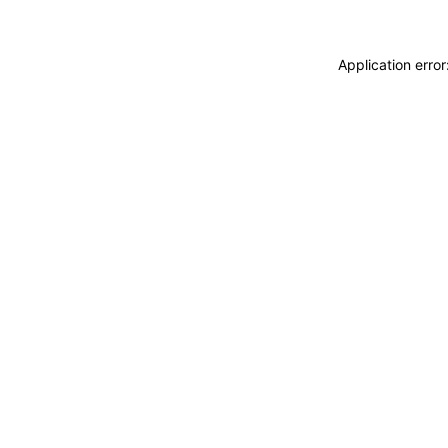
Application erro