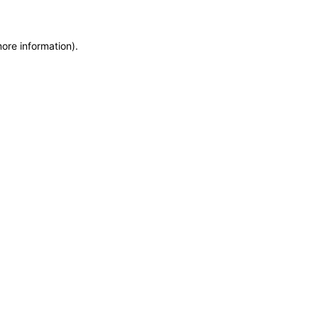
more information)
.