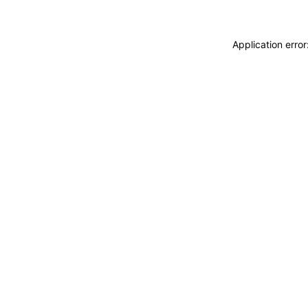
Application erro