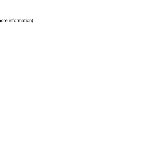
more information)
.