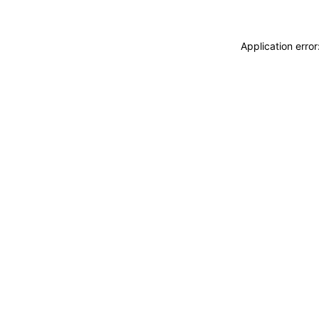
Application erro