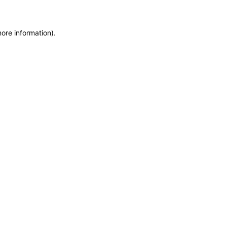
more information)
.