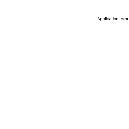
Application erro