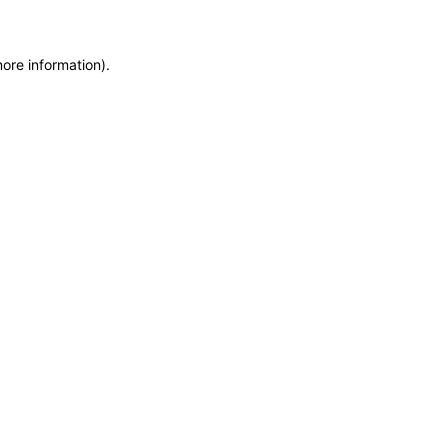
more information)
.