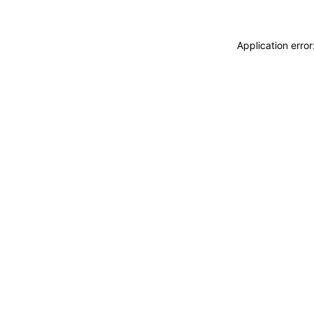
Application erro