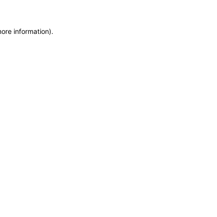
more information)
.